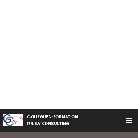
C.GUEGUEN-FORMATION
P.R.E.V CONSULTING