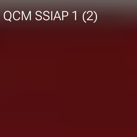
QCM SSIAP 1 (2)